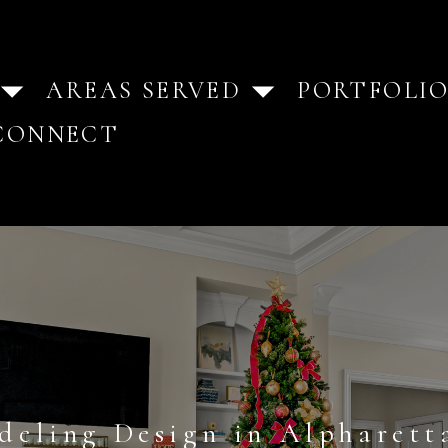
AREAS SERVED
PORTFOLI
CONNECT
deling Design in Alpharett