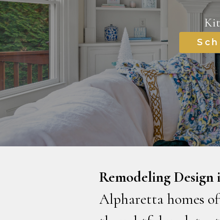
Ki
Sch
Remodeling Design i
Alpharetta homes oft