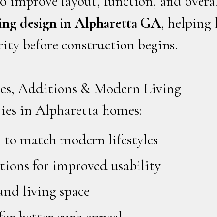
o improve layout, function, and overal
ng design in Alpharetta GA
, helping
rity before construction begins.
es, Additions & Modern Living
es in Alpharetta homes:
 to match modern lifestyles
ions for improved usability
and living space
for better curb appeal