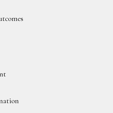
outcomes
nt
nation