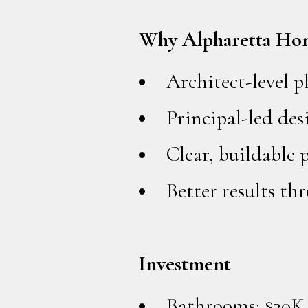
Why Alpharetta Ho
Architect-level 
Principal-led des
Clear, buildable 
Better results t
Investment
Bathrooms: $30K