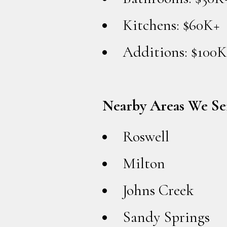
Kitchens: $60K+
Additions: $100K
Nearby Areas We Se
Roswell
Milton
Johns Creek
Sandy Springs