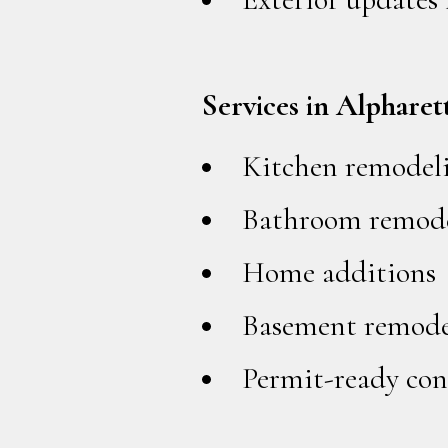
Services in Alpharet
Kitchen remodel
Bathroom remode
Home additions
Basement remode
Permit-ready con