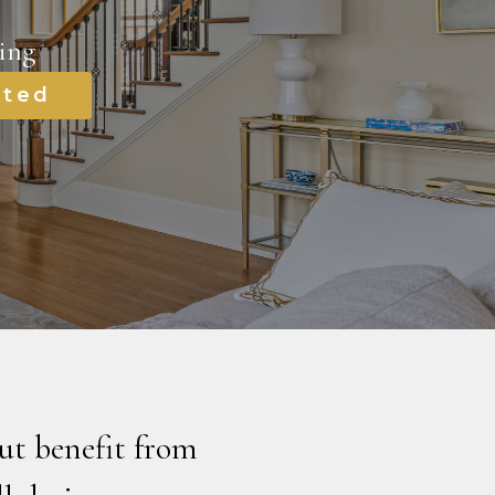
ing
rted
ut benefit from