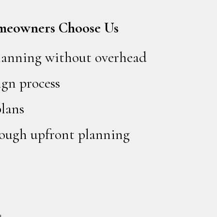
meowners Choose Us
planning without overhead
ign process
plans
hrough upfront planning
+