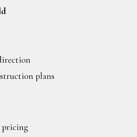
ld
direction
struction plans
 pricing