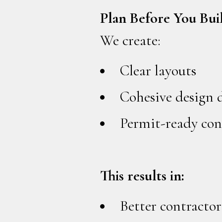
Plan Before You Bui
We create:
Clear layouts
Cohesive design 
Permit-ready con
This results in:
Better contractor