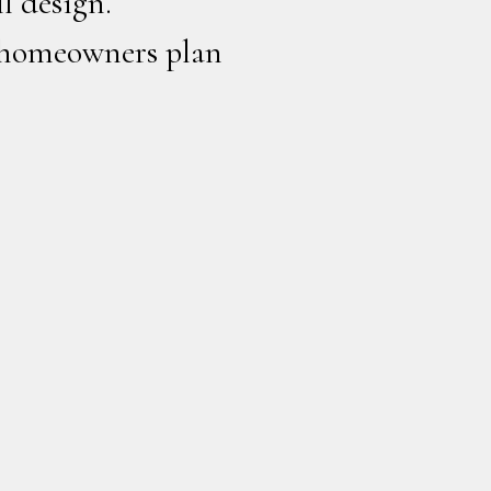
l design.
 homeowners plan