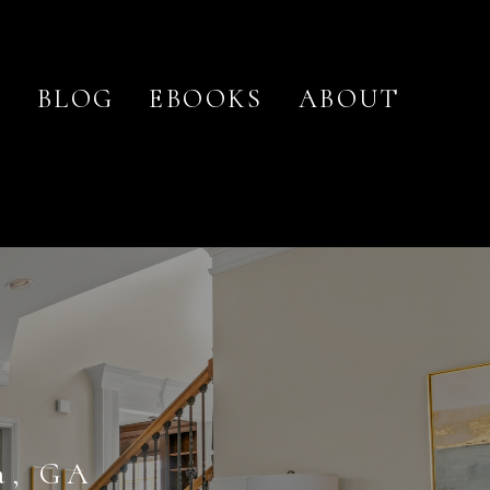
O
BLOG
EBOOKS
ABOUT
a, GA