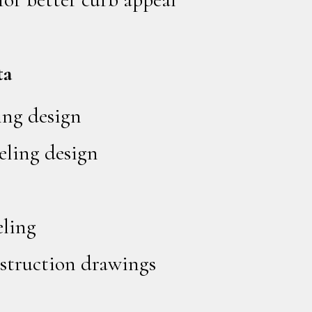
ta
ing design
ling design
ling
struction drawings