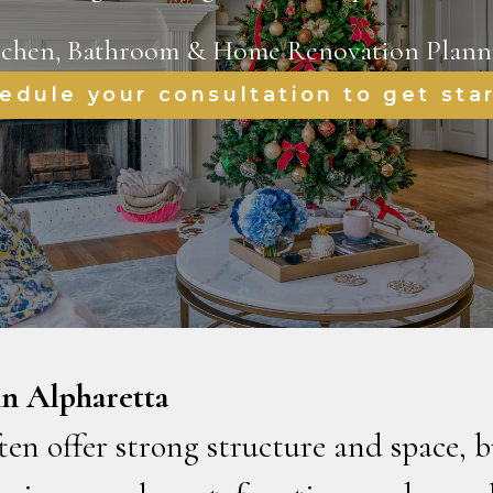
tchen, Bathroom & Home Renovation Plann
edule your consultation to get sta
n Alpharetta
en offer strong structure and space, b