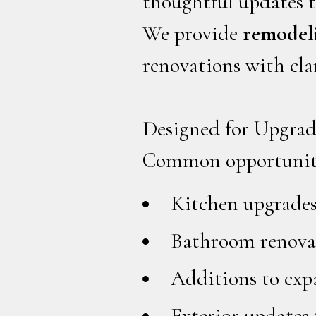
thoughtful updates t
We provide
remodeli
renovations with cla
Designed for Upgrad
Common opportuniti
Kitchen upgrades
Bathroom renovat
Additions to exp
Exterior updates 