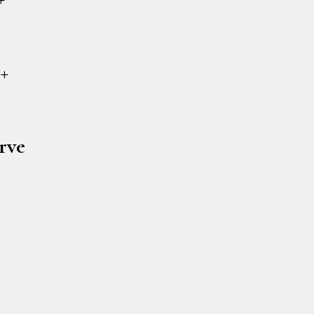
+
rve