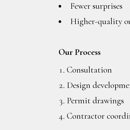
Fewer surprises
Higher-quality 
Our Process
Consultation
Design developme
Permit drawings
Contractor coordi