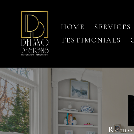
Skip
to
main
content
HOME
SERVICES
TESTIMONIALS
Remo