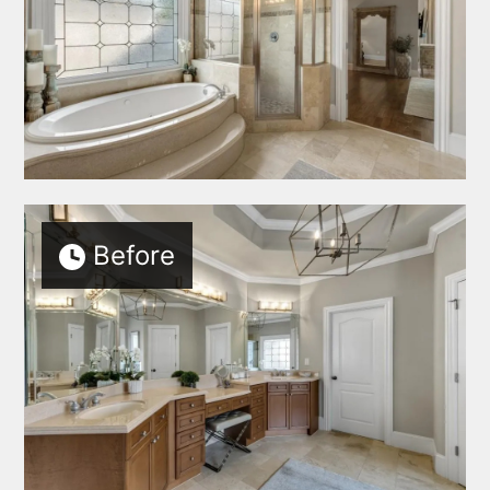
SERVICES
AREAS SERVED
PORTFOLIO
BLOG
EBOOKS
ABOUT
Before
TESTIMONIALS
CONNECT