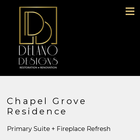
Skip
to
main
content
Chapel Grove
Residence
Primary Suite + Fireplace Refresh