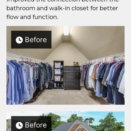
bathroom and walk-in closet for better
flow and function.
Before
Before