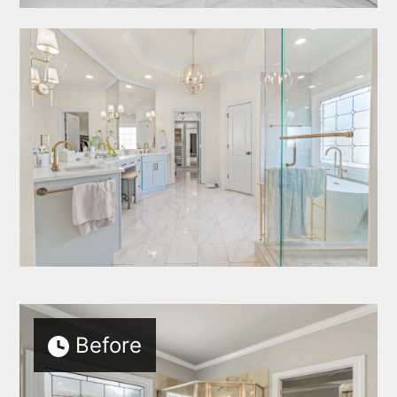
Before
HOME