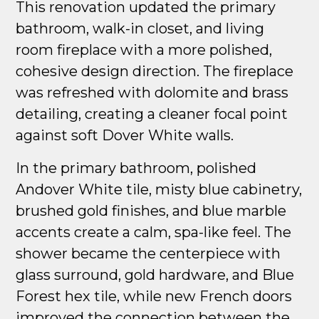
This renovation updated the primary
bathroom, walk-in closet, and living
room fireplace with a more polished,
cohesive design direction. The fireplace
was refreshed with dolomite and brass
detailing, creating a cleaner focal point
against soft Dover White walls.
In the primary bathroom, polished
Andover White tile, misty blue cabinetry,
brushed gold finishes, and blue marble
accents create a calm, spa-like feel. The
shower became the centerpiece with
glass surround, gold hardware, and Blue
Forest hex tile, while new French doors
improved the connection between the