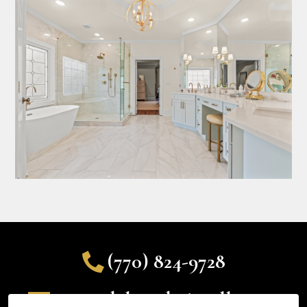
(770) 824-9728
ryan@delanodesignsllc.com