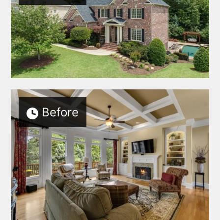
Before